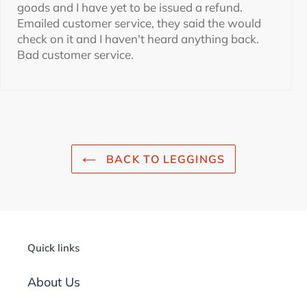
goods and I have yet to be issued a refund.
Emailed customer service, they said the would
check on it and I haven't heard anything back.
Bad customer service.
BACK TO LEGGINGS
Quick links
About Us