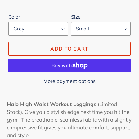
Color
Size
ADD TO CART
More payment options
Adding
product
Halo High Waist Workout Leggings
(Limited
to
Stock). Give you a stylish edge next time you hit the
your
gym. The breathable, seamless fabric with a slightly
cart
compressive fit gives you ultimate comfort, support,
and style.