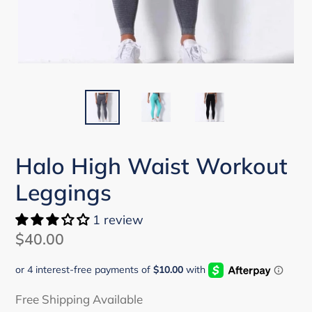
Halo High Waist Workout
Leggings
1 review
Regular
$40.00
price
Free Shipping Available