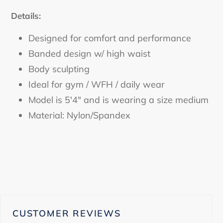
Details:
Designed for comfort and performance
Banded design w/ high waist
Body sculpting
Ideal for gym / WFH / daily wear
Model is 5'4" and is wearing a size medium
Material: Nylon/Spandex
CUSTOMER REVIEWS