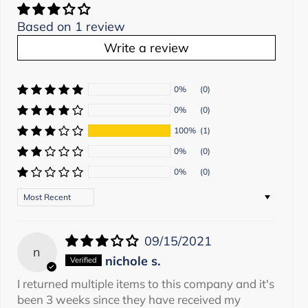
Based on 1 review
Write a review
0%
(0)
0%
(0)
100%
(1)
0%
(0)
0%
(0)
Sort by
09/15/2021
n
nichole s.
I returned multiple items to this company and it's
been 3 weeks since they have received my