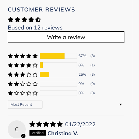
CUSTOMER REVIEWS
Based on 12 reviews
Write a review
67%
(8)
8%
(1)
25%
(3)
0%
(0)
0%
(0)
Sort by
01/22/2022
C
Christina V.