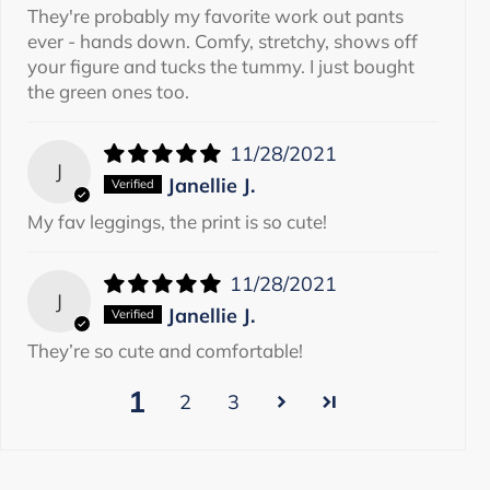
They're probably my favorite work out pants
ever - hands down. Comfy, stretchy, shows off
your figure and tucks the tummy. I just bought
the green ones too.
11/28/2021
J
Janellie J.
My fav leggings, the print is so cute!
11/28/2021
J
Janellie J.
They’re so cute and comfortable!
1
2
3