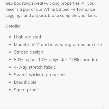
also boasting sweat-wicking properties. All you
need is a pair of our White Striped Performance
Leggings
and a sports bra to complete your look.
Details:
High waisted
Model is 5'4" and is wearing a medium size
Striped design
80% nylon, 10% polyester, 10% spandex
4-way stretch fabric
Sweat-wicking properties
Breathable
Squat proof!