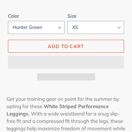
Color
Size
ADD TO CART
Adding
product
Get your training gear on point for the summer by
to
opting for these
White Striped Performance
your
Leggings
. With a wide waistband for a snug slip-
cart
free fit and a compressed fit through the legs, these
leggings help maximize freedom of movement while