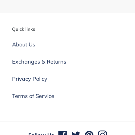
Quick links
About Us
Exchanges & Returns
Privacy Policy
Terms of Service
undefine
Facebook
Twitter
Pinterest
Instagram