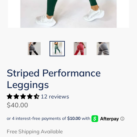
Striped Performance
Leggings
12 reviews
Regular
$40.00
price
Free Shipping Available